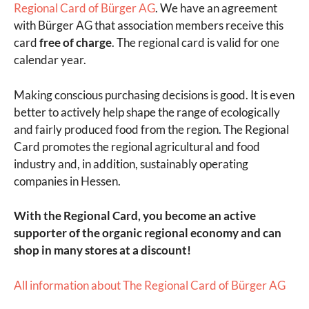
Regional Card of Bürger AG
. We have an agreement
with Bürger AG that association members receive this
card
free of charge
. The regional card is valid for one
calendar year.
Making conscious purchasing decisions is good. It is even
better to actively help shape the range of ecologically
and fairly produced food from the region. The Regional
Card promotes the regional agricultural and food
industry and, in addition, sustainably operating
companies in Hessen.
With the Regional Card, you become an active
supporter of the organic regional economy and can
shop in many stores at a discount!
All information about The Regional Card of Bürger AG