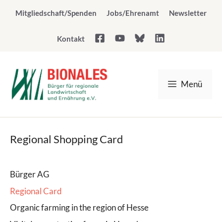
Skip
Mitgliedschaft/Spenden
Jobs/Ehrenamt
Newsletter
to
content
Kontakt
Menü
Regional Shopping Card
Bürger AG
Regional Card
Organic farming in the region of Hesse