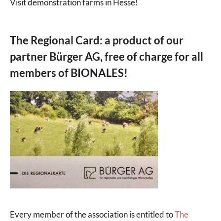
Visit demonstration farms in Hesse!
The Regional Card: a product of our
partner Bürger AG, free of charge for all
members of BIONALES!
Every member of the association is entitled to
The