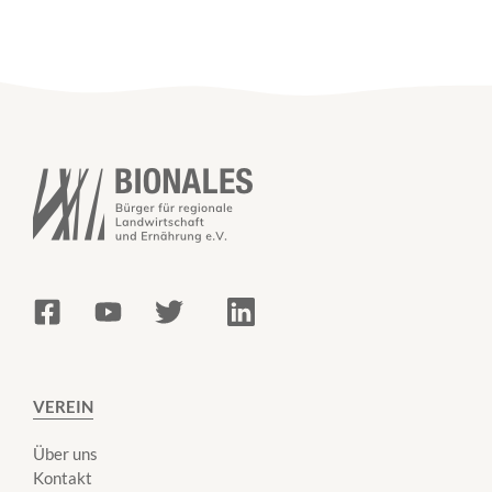
VEREIN
Über uns
Kontakt